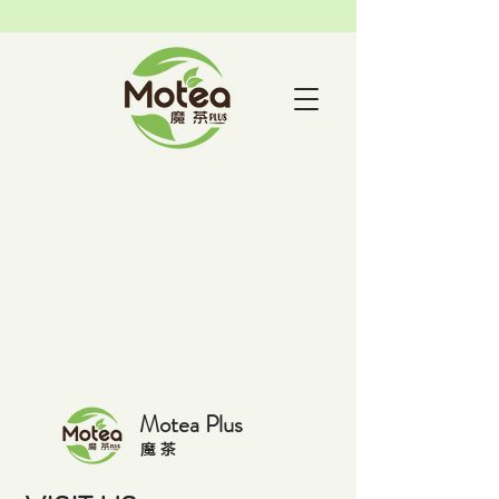
Motea Plus
​魔 茶