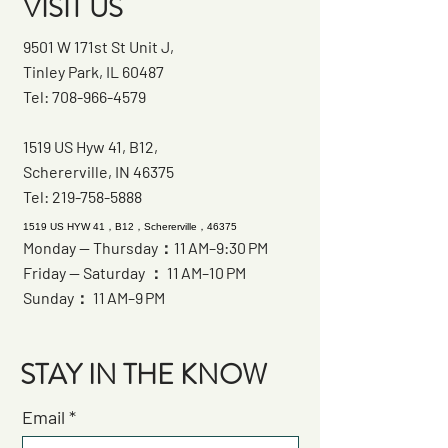
VISIT US
9501 W 171st St Unit J,
Tinley Park, IL 60487
Tel:
708-966-4579
1519 US Hyw 41, B12,
Schererville, IN 46375
Tel:
219-758-5888
1519 US HYW 41，B12，Schererville，46375
Monday — Thursday：11 AM–9:30 PM
Friday — Saturday ： 11 AM–10 PM
Sunday： 11 AM–9 PM
STAY IN THE KNOW
Email