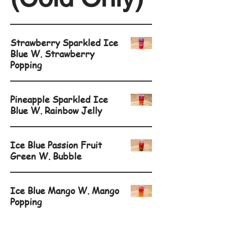
Strawberry Sparkled Ice
Blue W. Strawberry
Popping
Pineapple Sparkled Ice
Blue W. Rainbow Jelly
Ice Blue Passion Fruit
Green W. Bubble
Ice Blue Mango W. Mango
Popping