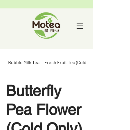
Bubble Milk Tea
Fresh Fruit Tea (Cold Only)
Butterfly
Pea Flower
(Cold Only)