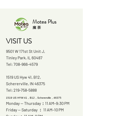
Motea Plus
​魔 茶
VISIT US
9501 W 171st St Unit J,
Tinley Park, IL 60487
Tel:
708-966-4579
1519 US Hyw 41, B12,
Schererville, IN 46375
Tel:
219-758-5888
1519 US HYW 41，B12，Schererville，46375
Monday — Thursday：11 AM–9:30 PM
Friday — Saturday ： 11 AM–10 PM