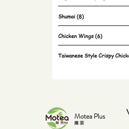
Shumai (8)
Chicken Wings (6)
Taiwanese Style Crispy Chick
Motea Plus
​魔 茶