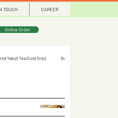
IN TOUCH
CAREER
Online Order
red Yakult Tea (Cold Only)
Butterfly Pea Flower (Cold Only