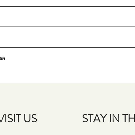
en
VISIT US
STAY IN 