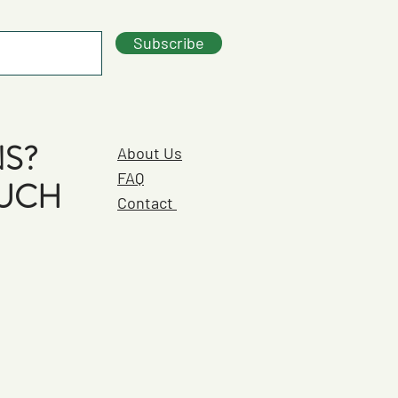
Subscribe
S?
About Us
FAQ
OUCH
Contact