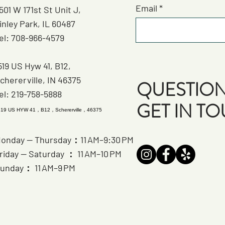
Email
501 W 171st St Unit J,
inley Park, IL 60487
el: 708-966-4579
519 US Hyw 41, B12,
chererville, IN 46375
QUESTION
el: 219-758-5888
GET IN T
519 US HYW 41，B12，Schererville，46375
onday — Thursday：11 AM–9:30 PM
riday — Saturday ： 11 AM–10 PM
unday： 11 AM–9 PM