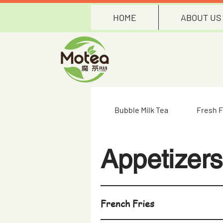
HOME
ABOUT US
Bubble Milk Tea
Fresh F
Appetizers
French Fries