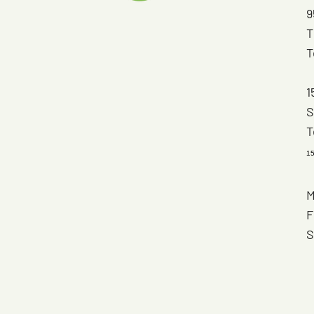
9
T
T
1
S
T
1
M
F
S