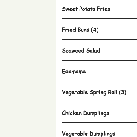
Sweet Potato Fries
Fried Buns (4)
Seaweed Salad
Edamame
Vegetable Spring Roll (3)
Chicken Dumplings
Vegetable Dumplings