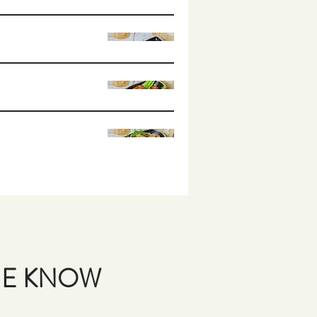
THE KNOW