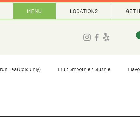
MENU
LOCATIONS
GET 
ruit Tea (Cold Only)
Fruit Smoothie / Slushie
Flavo