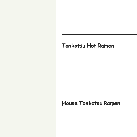
Tonkotsu Hot Ramen
House Tonkotsu Ramen