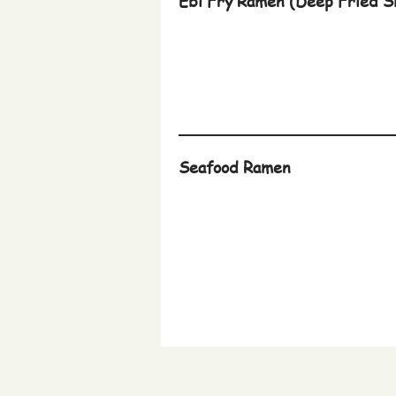
Ebi Fry Ramen (Deep Fried S
Seafood Ramen