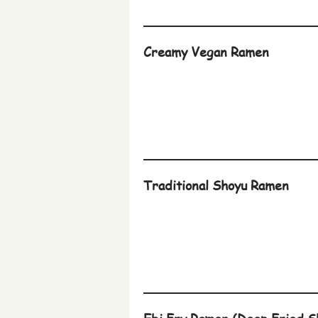
Creamy Vegan Ramen
Traditional Shoyu Ramen