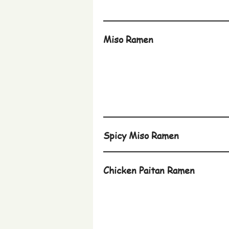
Miso Ramen
Spicy Miso Ramen
Chicken Paitan Ramen