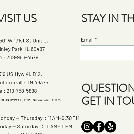
VISIT US
STAY IN 
Email
501 W 171st St Unit J,
inley Park, IL 60487
el: 708-966-4579
519 US Hyw 41, B12,
chererville, IN 46375
QUESTION
el: 219-758-5888
GET IN T
519 US HYW 41，B12，Schererville，46375
onday — Thursday：11 AM–9:30 PM
riday — Saturday ： 11 AM–10 PM