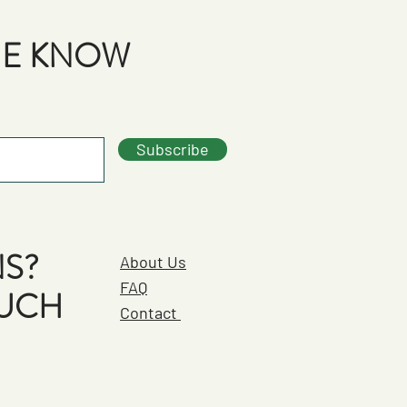
THE KNOW
Subscribe
S?
About Us
FAQ
OUCH
Contact