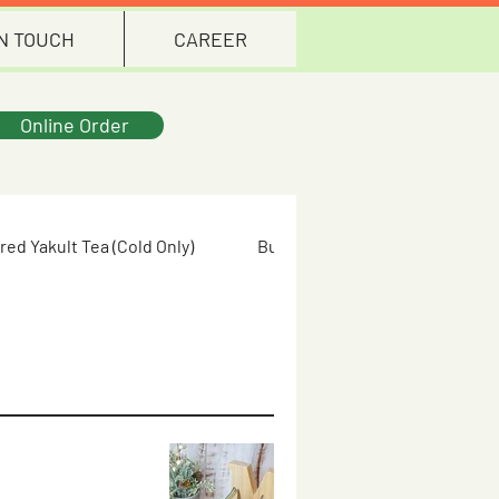
IN TOUCH
CAREER
Online Order
red Yakult Tea (Cold Only)
Butterfly Pea Flower (Cold Only