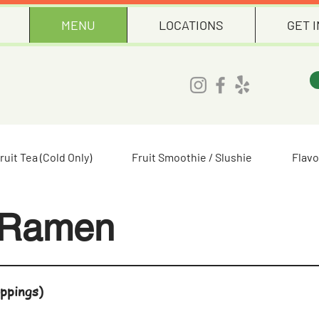
MENU
LOCATIONS
GET 
ruit Tea (Cold Only)
Fruit Smoothie / Slushie
Flavo
 Ramen
ppings)