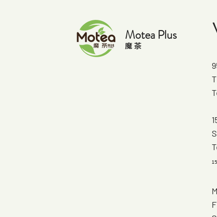
Motea Plus
​魔 茶
9
T
T
1
S
T
1
M
F