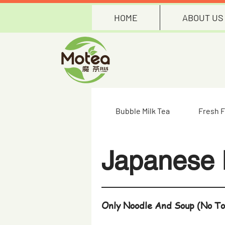
HOME
ABOUT US
Bubble Milk Tea
Fresh F
Japanese
Only Noodle And Soup (No To